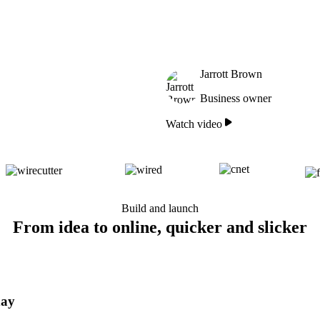
Jarrott Brown
Business owner
Watch video
Build and launch
From idea to online, quicker and slicker
day