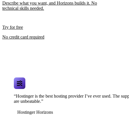
Describe what you want, and Horizons builds it. No
technical skills needed.
Try for free
No credit card required
“Hostinger is the best hosting provider I’ve ever used. The supp
are unbeatable.”
Hostinger Horizons