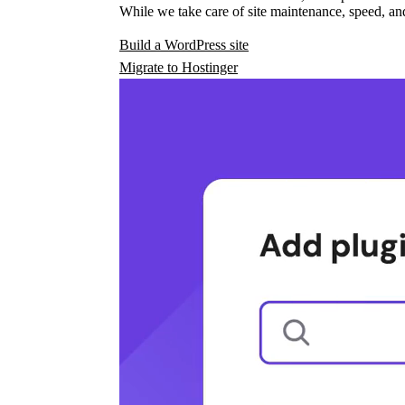
While we take care of site maintenance, speed, and
Build a WordPress site
Migrate to Hostinger