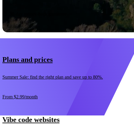
Start now
30-day money-back guarantee
Plans and prices
Summer Sale: find the right plan and save up to 80%.
From
$2.99
/month
Vibe code websites