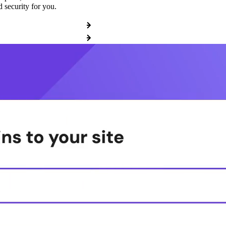
 security for you.