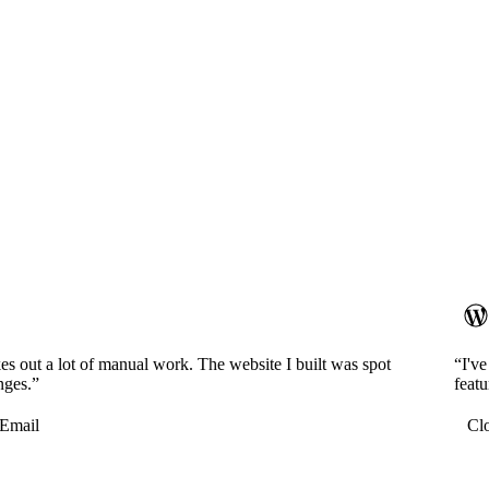
es out a lot of manual work. The website I built was spot
“I'v
nges.”
featu
Email
Cl