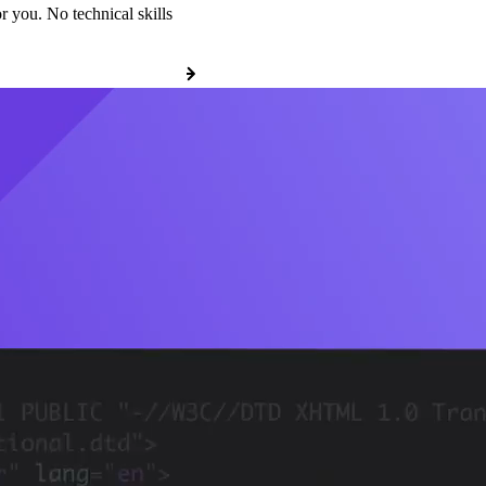
r you. No technical skills