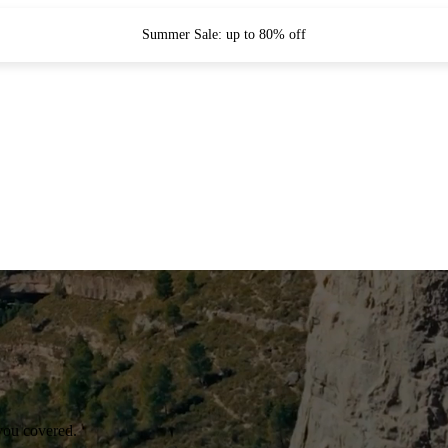
Summer Sale: up to 80% off
you covered.