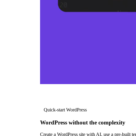
Quick-start WordPress
WordPress without the complexity
Create a WordPress site with AI, use a pre-built tem