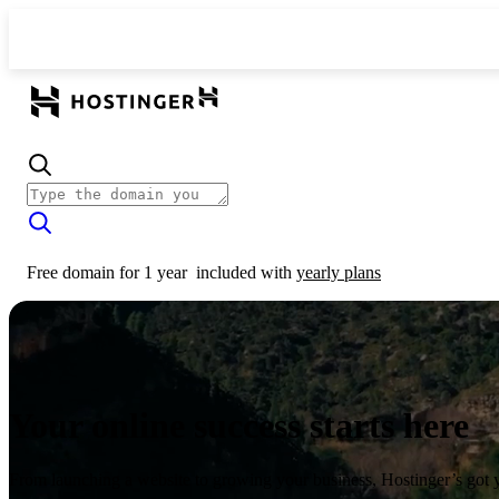
Free domain for 1 year
included with
yearly plans
Your online success starts here
From launching a website to growing your business, Hostinger’s got 