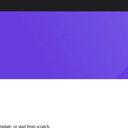
plate, or start from scratch.