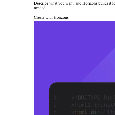
Describe what you want, and Horizons builds it fo
needed.
Create with Horizons