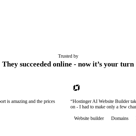
Trusted by
They succeeded online - now it’s your turn
ort is amazing and the prices
“Hostinger AI Website Builder tak
on - I had to make only a few cha
Website builder
Domains