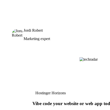
Jordi Robert
Marketing expert
Hostinger Horizons
Vibe code your website or web app to